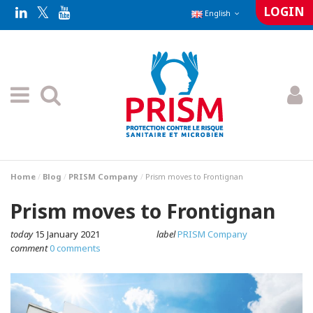
LOGIN
English
Home
Blog
PRISM Company
Prism moves to Frontignan
Prism moves to Frontignan
today
15 January 2021
label
PRISM Company
comment
0 comments