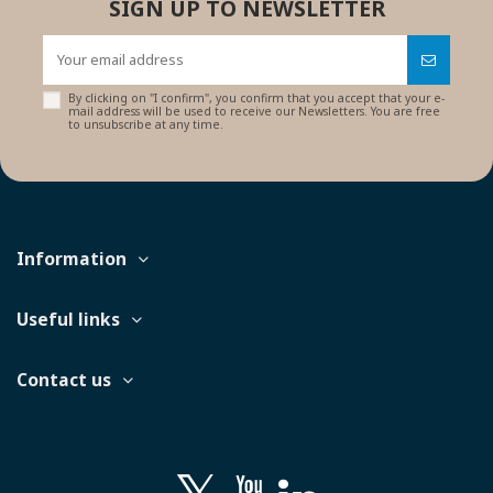
SIGN UP TO NEWSLETTER
By clicking on "I confirm", you confirm that you accept that your e-
mail address will be used to receive our Newsletters. You are free
to unsubscribe at any time.
Information
Useful links
Contact us