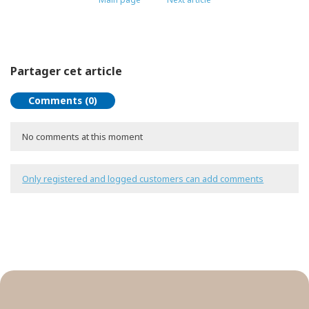
Partager cet article
Comments (0)
No comments at this moment
Only registered and logged customers can add comments