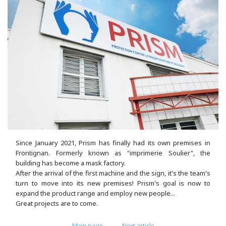
Since January 2021, Prism has finally had its own premises in
Frontignan. Formerly known as "imprimerie Soulier", the
building has become a mask factory.
After the arrival of the first machine and the sign, it's the team's
turn to move into its new premises! Prism's goal is now to
expand the product range and employ new people...
Great projects are to come.
Main page
Next article