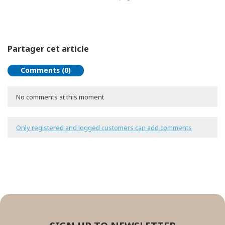
Partager cet article
Comments (0)
No comments at this moment
Only registered and logged customers can add comments