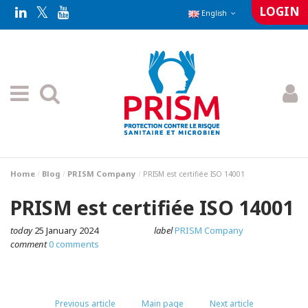
LOGIN
English
Home
Blog
PRISM Company
PRISM est certifiée ISO 14001
PRISM est certifiée ISO 14001
today
25 January 2024
label
PRISM Company
comment
0 comments
Previous article
Main page
Next article