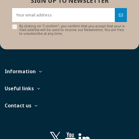
SIGN UP TO NEWSLETTER
By clicking on "I confirm", you confirm that you accept that your e-
mail address will be used to receive our Newsletters. You are free
to unsubscribe at any time.
Information
Useful links
Contact us