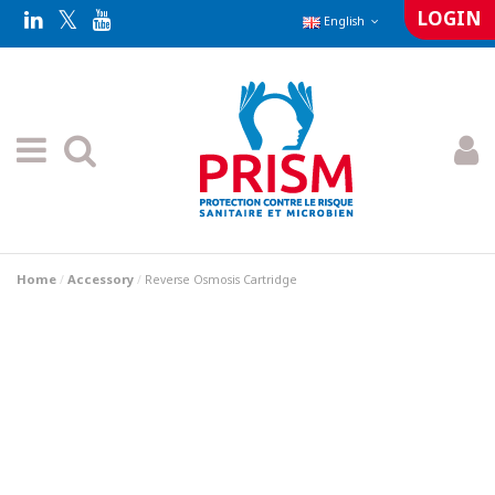
LOGIN
English
Home
Accessory
Reverse Osmosis Cartridge