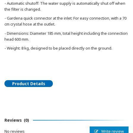
- Automatic shutoff: The water supply is automatically shut off when
the filter is changed.
- Gardena quick connector at the inlet: For easy connection, with a 70
cm crystal hose at the outlet.
- Dimensions: Diameter 185 mm, total height including the connection
head 600 mm.
- Weight: 8 kg, designed to be placed directly on the ground.
Product Details
Reviews
(0)
Write review
No reviews