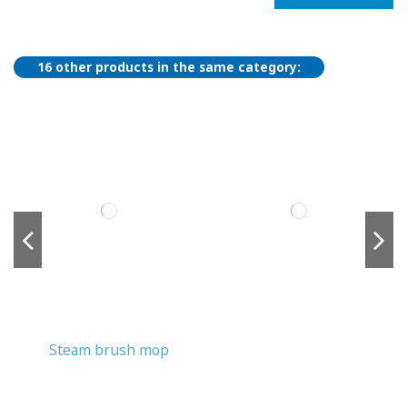
16 other products in the same category:
Steam brush mop