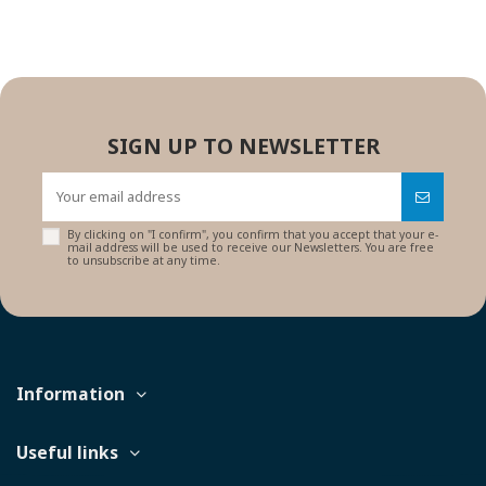
SIGN UP TO NEWSLETTER
By clicking on "I confirm", you confirm that you accept that your e-
mail address will be used to receive our Newsletters. You are free
to unsubscribe at any time.
Information
Useful links