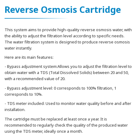
Reverse Osmosis Cartridge
This system aims to provide high-quality reverse osmosis water, with
the ability to adjust the filtration level according to specific needs.
The water filtration system is designed to produce reverse osmosis
water instantly.
Here are its main features:
- Bypass adjustment system:Allows you to adjust the filtration level to
obtain water with a TDS (Total Dissolved Solids) between 20 and 50,
with a recommended value of 20.
- Bypass adjustment level: 0 corresponds to 100% filtration, 1
corresponds to 10%.
- TDS meter included: Used to monitor water quality before and after
installation.
The cartridge must be replaced at least once a year. It is
recommended to regularly check the quality of the produced water
using the TDS meter, ideally once a month.