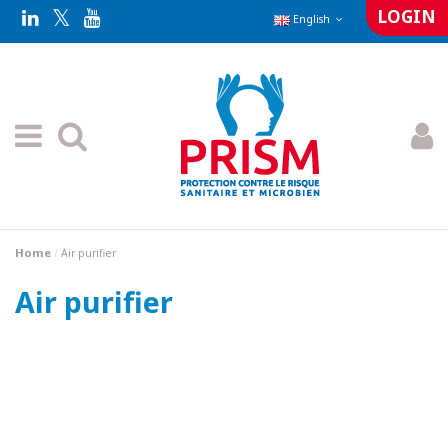
LOGIN
English
Home
Air purifier
Air purifier