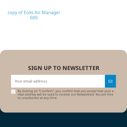
copy of Eolis Air Manager
600
SIGN UP TO NEWSLETTER
By clicking on "I confirm", you confirm that you accept that your e-
mail address will be used to receive our Newsletters. You are free
to unsubscribe at any time.