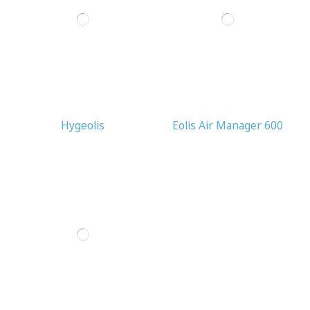
Hygeolis
Eolis Air Manager 600